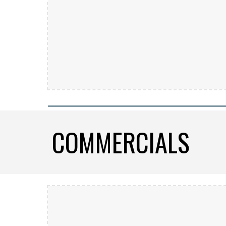
COMMERCIALS