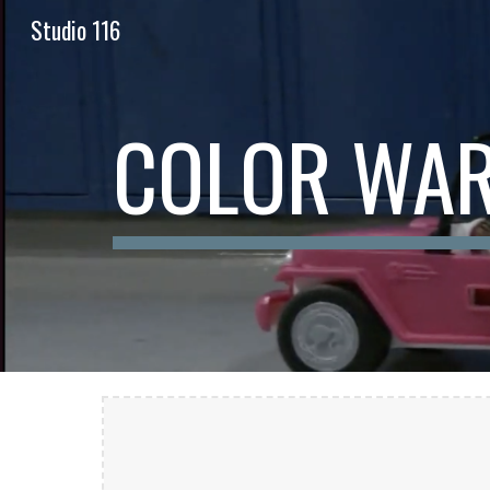
Studio 116
Sk
COLOR WAR