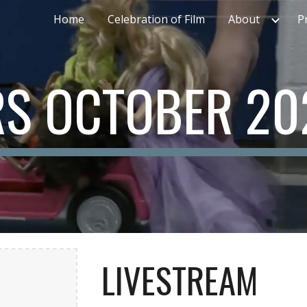
Home
Celebration of Film
About
P
ip to main content
Skip to navigat
S OCTOBER 20
LIVESTREAM