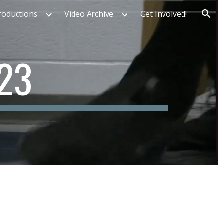
roductions
Video Archive
Get Involved!
ion
2
3