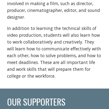
involved in making a film, such as director,
producer, cinematographer, editor, and sound
designer.
In addition to learning the technical skills of
video production, students will also learn how
to work collaboratively and creatively. They
will learn how to communicate effectively with
each other, how to solve problems, and how to
meet deadlines. These are all important life
and work skills that will prepare them for
college or the workforce.
OUR SUPPORTERS