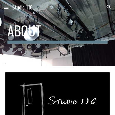
Studio 116
Skip to main content
Skip to navigation
ABOUT