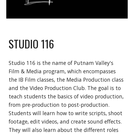
STUDIO 116
Studio 116 is the name of Putnam Valley's
Film & Media program, which encompasses
the IB Film classes, the Media Production class
and the Video Production Club. The goal is to
teach students the basics of video production,
from pre-production to post-production.
Students will learn how to write scripts, shoot
footage, edit videos, and create sound effects.
They will also learn about the different roles