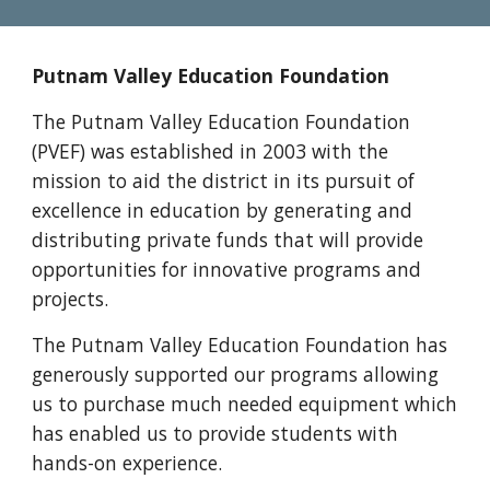
Putnam Valley Education Foundation
The Putnam Valley Education Foundation
(PVEF) was established in 2003 with the
mission to aid the district in its pursuit of
excellence in education by generating and
distributing private funds that will provide
opportunities for innovative programs and
projects.
The Putnam Valley Education Foundation has
generously supported our programs allowing
us to purchase much needed equipment which
has enabled us to provide students with
hands-on experience.