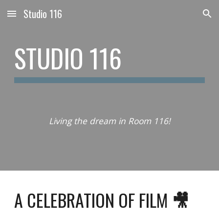
Studio 116
Skip to main content
Skip to navigation
STUDIO 116
Living the dream in Room 116!
A CELEBRATION OF FILM
🎥