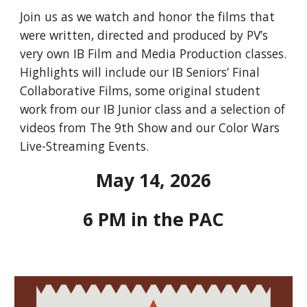
Join us as we watch and honor the films that
were written, directed and produced by PV’s
very own IB Film and Media Production classes.
Highlights will include our IB Seniors’ Final
Collaborative Films, some original student
work from our IB Junior class and a selection of
videos from The 9th Show and our Color Wars
Live-Streaming Events.
May 14, 2026
6 PM in the PAC